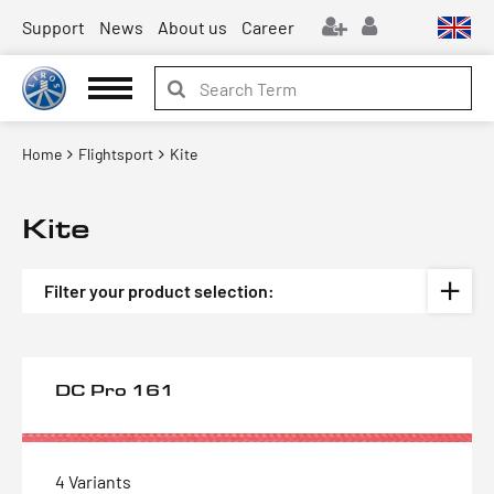
Support
News
About us
Career
Home
Flightsport
Kite
Kite
Filter your product selection:
DC Pro 161
4 Variants