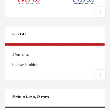
PC 60
3 Variants
hollow-braided
Bridle Line, 2 mm