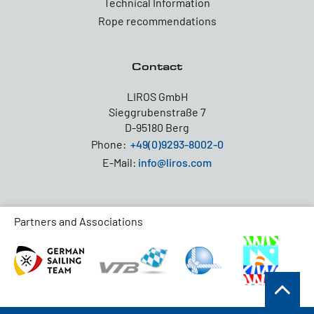
Technical Information
Rope recommendations
Contact
LIROS GmbH
Sieggrubenstraße 7
D-95180 Berg
Phone:
+49(0)9293-8002-0
E-Mail:
info@liros.com
Partners and Associations