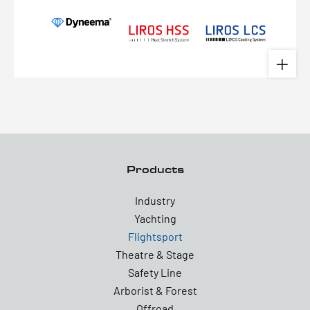
Products
Industry
Yachting
Flightsport
Theatre & Stage
Safety Line
Arborist & Forest
Offroad