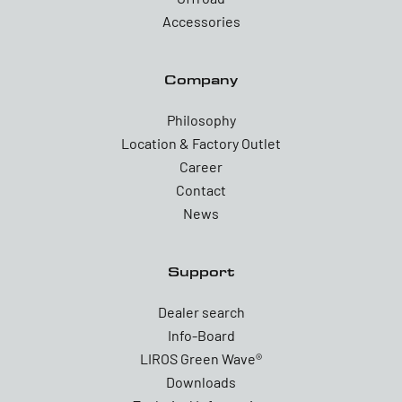
Accessories
Company
Philosophy
Location & Factory Outlet
Career
Contact
News
Support
Dealer search
Info-Board
LIROS Green Wave®
Downloads