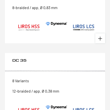
8-braided / app. Ø 0,83 mm
DC 35
8 Variants
12-braided / app. Ø 0,38 mm