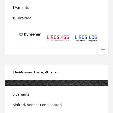
1 Variants
12-braided
DePower Line, 4 mm
5 Variants
plaited, heat set and coated