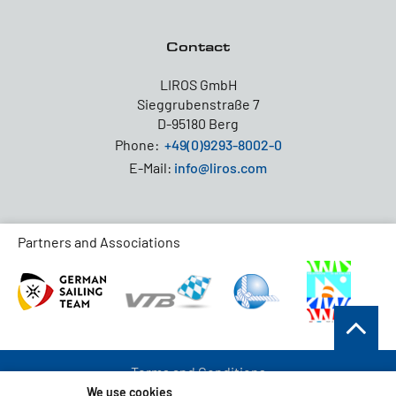
Contact
LIROS GmbH
Sieggrubenstraße 7
D-95180 Berg
Phone:
+49(0)9293-8002-0
E-Mail:
info@liros.com
Partners and Associations
Terms and Conditions
We use cookies