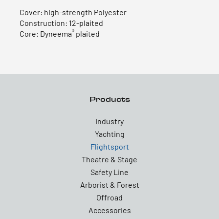
Cover: high-strength Polyester
Construction: 12-plaited
®
Core: Dyneema
plaited
Products
Industry
Yachting
Flightsport
Theatre & Stage
Safety Line
Arborist & Forest
Offroad
Accessories