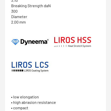
3.10
Breaking Strength daN
300
Diameter
2.00 mm
• low elongation
• high abrasion resistance
• compact