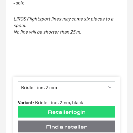
• safe
LIROS Flightsport lines may come six pieces to a
spool.
No line will be shorter than 25 m.
Variant
:
Bridle Line, 2mm, black
Retailerlogin
Find a retailer