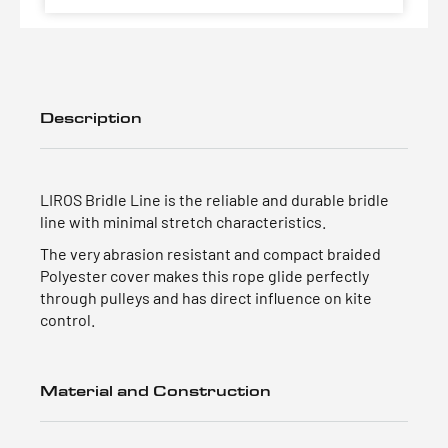
Description
LIROS Bridle Line is the reliable and durable bridle
line with minimal stretch characteristics.
The very abrasion resistant and compact braided
Polyester cover makes this rope glide perfectly
through pulleys and has direct influence on kite
control.
Material and Construction