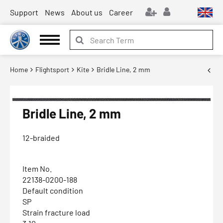
Support
News
About us
Career
Home
Flightsport
Kite
Bridle Line, 2 mm
Bridle Line, 2 mm
12-braided
Item No.
22138-0200-188
Default condition
SP
Strain fracture load