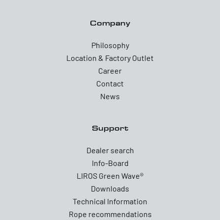
Company
Philosophy
Location & Factory Outlet
Career
Contact
News
Support
Dealer search
Info-Board
LIROS Green Wave®
Downloads
Technical Information
Rope recommendations