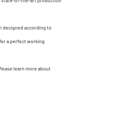
 state-of-the-art production
en designed according to
fer a perfect working
 Please learn more about