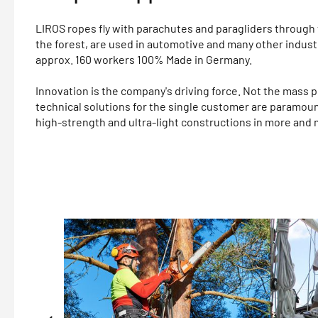
LIROS ropes fly with parachutes and paragliders through t
the forest, are used in automotive and many other indust
approx. 160 workers 100% Made in Germany.
Innovation is the company's driving force. Not the mass p
technical solutions for the single customer are paramou
high-strength and ultra-light constructions in more and 