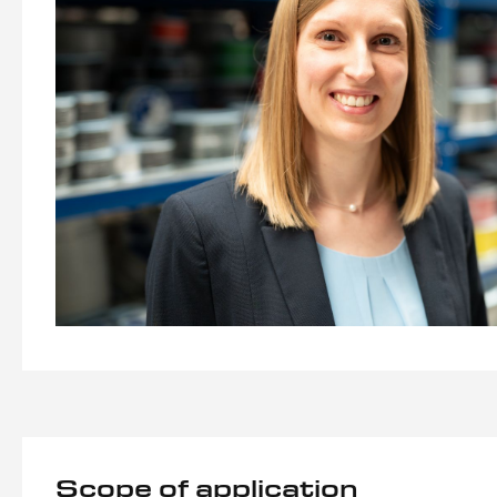
Scope of application