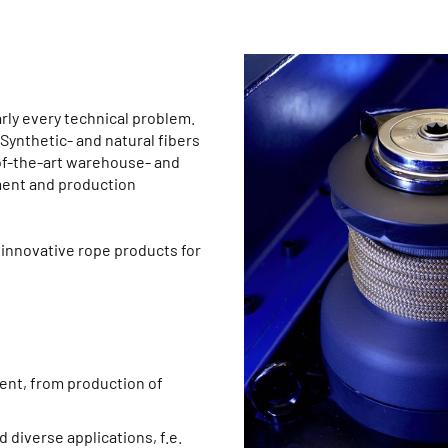
rly every technical problem.
ynthetic- and natural fibers
-of-the-art warehouse- and
ent and production
innovative rope products for
ent, from production of
 diverse applications, f.e.