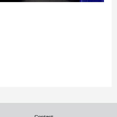
Contact