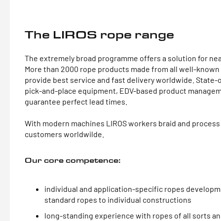
The LIROS rope range
The extremely broad programme offers a solution for nea
More than 2000 rope products made from all well-known S
provide best service and fast delivery worldwide. State
pick-and-place equipment, EDV-based product managem
guarantee perfect lead times.
With modern machines LIROS workers braid and process 
customers worldwilde.
Our core competence:
individual and application-specific ropes developm
standard ropes to individual constructions
long-standing experience with ropes of all sorts and