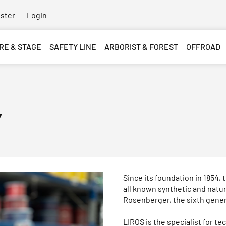
ster
Login
RE & STAGE
SAFETY LINE
ARBORIST & FOREST
OFFROAD
y
Since its foundation in 1854
all known synthetic and natu
Rosenberger, the sixth genera
LIROS is the specialist for t