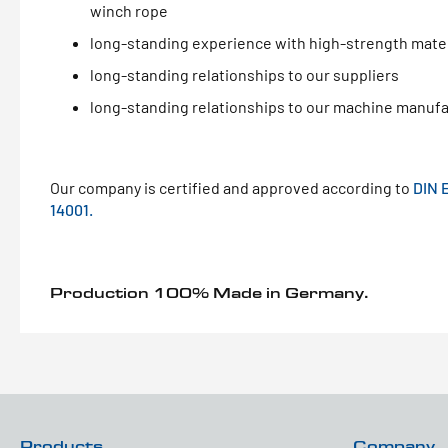
winch rope
long-standing experience with high-strength mater
long-standing relationships to our suppliers
long-standing relationships to our machine manuf
Our company is certified and approved according to
DIN 
14001.
Production 100% Made in Germany.
Products
Company