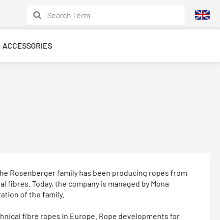
ACCESSORIES
, the Rosenberger family has been producing ropes from
ral fibres. Today, the company is managed by Mona
tion of the family.
echnical fibre ropes in Europe. Rope developments for