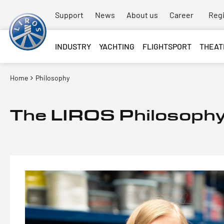
Support
News
About us
Career
Regi
INDUSTRY
YACHTING
FLIGHTSPORT
THEAT
Home
Philosophy
The LIROS Philosoph