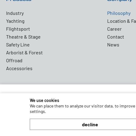
Industry
Philosophy
Yachting
Location & Fa
Flightsport
Career
Theatre & Stage
Contact
Safety Line
News
Arborist & Forest
Offroad
Accessories
We use cookies
Partners and Associations
We can place them to analyze our visitor data, to improve
settings.
decline
Terms and Conditions
Data Protection
Disclaimer
Impr