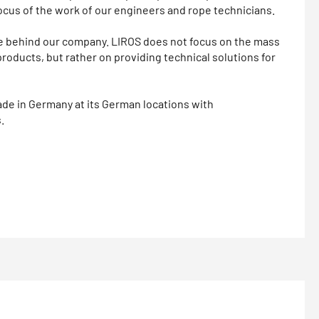
ocus of the work of our engineers and rope technicians.
rce behind our company. LIROS does not focus on the mass
products, but rather on providing technical solutions for
e in Germany at its German locations with
.