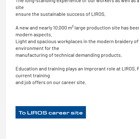
The long-standing experience of our workers as well as a
site
ensure the sustainable success of LIROS.
A new and nearly 10.000 m² large production site has be
modern aspects.
Light and spacious workplaces in the modern braidery of
environment for the
manufacturing of technical demanding products.
Education and training plays an improrant role at LIROS.
current training
and job offers on our career site.
To LIROS career site