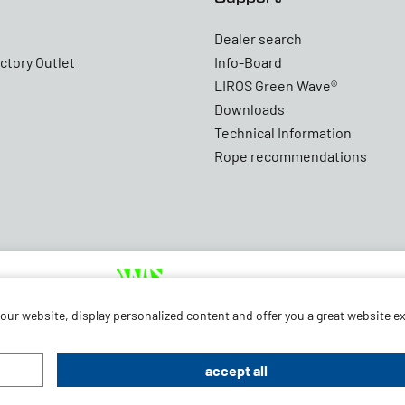
Dealer search
ctory Outlet
Info-Board
LIROS Green Wave®
Downloads
Technical Information
Rope recommendations
 our website, display personalized content and offer you a great website 
accept all
int
Code of Conduct