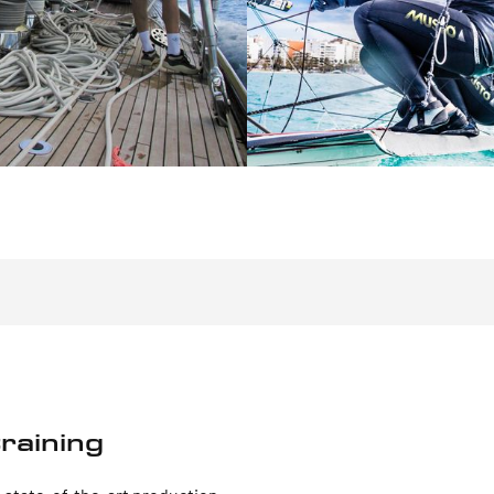
raining