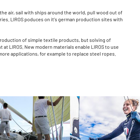
he air, sail with ships around the world, pull wood out of
ries. LIROS poduces on it's german production sites with
roduction of simple textile products, but solving of
nt at LIROS. New modern materials enable LIROS to use
more applications, for example to replace steel ropes.