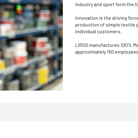
industry and sport form the f
Innovation is the driving fo
production of simple textile 
individual customers.
LIROS manufactures 100% Mad
approximately 150 employees