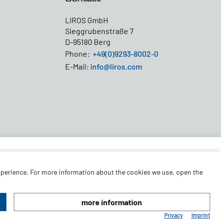
LIROS GmbH
Sieggrubenstraße 7
D-95180 Berg
Phone:
+49(0)9293-8002-0
E-Mail:
info@liros.com
experience. For more information about the cookies we use, open the
more information
© 2026 LIROS GmbH
Privacy
Imprint