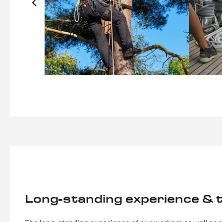
Long-standing experience & t