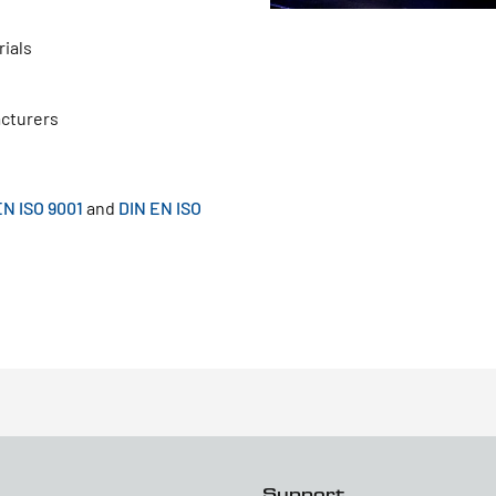
ials
acturers
EN ISO 9001
and
DIN EN ISO
Support