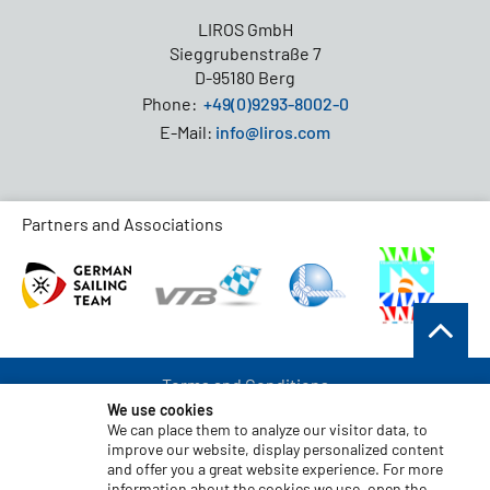
LIROS GmbH
Sieggrubenstraße 7
D-95180 Berg
Phone:
+49(0)9293-8002-0
E-Mail:
info@liros.com
Partners and Associations
Terms and Conditions
We use cookies
Data Protection
We can place them to analyze our visitor data, to
improve our website, display personalized content
Disclaimer
and offer you a great website experience. For more
Imprint
information about the cookies we use, open the