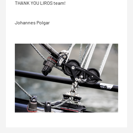
THANK YOU LIROS team!
Johannes Polgar