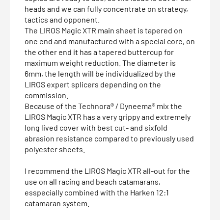
heads and we can fully concentrate on strategy,
tactics and opponent.
The LIROS Magic XTR main sheet is tapered on
one end and manufactured with a special core, on
the other end it has a tapered buttercup for
maximum weight reduction. The diameter is
6mm, the length will be individualized by the
LIROS expert splicers depending on the
commission.
Because of the Technora® / Dyneema® mix the
LIROS Magic XTR has a very grippy and extremely
long lived cover with best cut- and sixfold
abrasion resistance compared to previously used
polyester sheets.
I recommend the LIROS Magic XTR all-out for the
use on all racing and beach catamarans,
esspecially combined with the Harken 12:1
catamaran system.