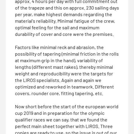
approx. 4 hours per day with full commitment out
of the trapeze and this on approx. 230 sailing days
per year, make highest demands regarding the
material's reliability. Minimal fatigue of the crew,
optimal feeling for the sail and maximum
durability of cover and core were the premises.
Factors like minimal reck and abrasion, the
possibility of tapering (minimal friction in the rolls
at maximum grip in the hand), variability of
lengths (different mast rakes), thereby minimal
weight and reproducibility were the targets for
the LIROS specialists. Again and again we
optimized and reworked in teamwork. Different
covers, rounder core, fitting tapering, etc.
Now short before the start of the european world
cup 2019 and in preparation for the olympic
qualifier races we can say, that we found the
perfect main sheet together with LIROS. Three
copies are ready to use, so the issue is out of our