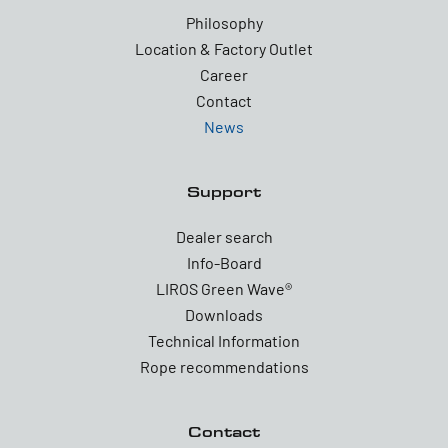
Philosophy
Location & Factory Outlet
Career
Contact
News
Support
Dealer search
Info-Board
LIROS Green Wave®
Downloads
Technical Information
Rope recommendations
Contact