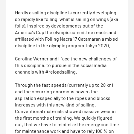
Hardly a sailing discipline is currently developing
so rapidly like foiling, what is sailing on wings (aka
foils). Inspired by developments out of the
America‘s Cup the olympic committee reacts and
affiliated with Foiling Nacra 17 Catamaran a mixed
discipline in the olympic program Tokyo 2020.
Carolina Werner and I face the new challenges of
this discipline, to pursue in the social media
channels with #reloadsailing.
Through the fast speeds (currently up to 28 kn)
and the occurring enormous power, the
aspiration esspecially to the ropes and blocks
increases with this new kind of sailing.
Conventional materials showed massive wear in
the first months of training. We quickly figured
out, that we have to minimize the energy and time
for maintenance work and have to rely 100 % on