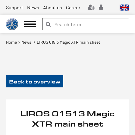
Support
News
About us
Career
Home
News
LIROS 01513 Magic XTR main sheet
Back to overview
LIROS 01513 Magic
XTR main sheet