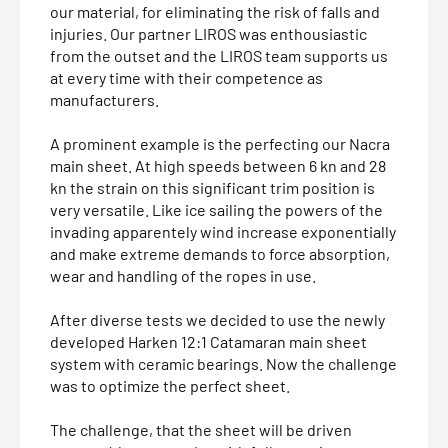
our material, for eliminating the risk of falls and
injuries. Our partner LIROS was enthousiastic
from the outset and the LIROS team supports us
at every time with their competence as
manufacturers.
A prominent example is the perfecting our Nacra
main sheet. At high speeds between 6 kn and 28
kn the strain on this significant trim position is
very versatile. Like ice sailing the powers of the
invading apparentely wind increase exponentially
and make extreme demands to force absorption,
wear and handling of the ropes in use.
After diverse tests we decided to use the newly
developed Harken 12:1 Catamaran main sheet
system with ceramic bearings. Now the challenge
was to optimize the perfect sheet.
The challenge, that the sheet will be driven