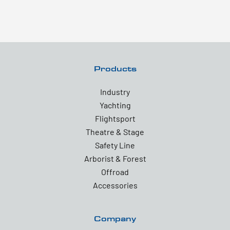
Products
Industry
Yachting
Flightsport
Theatre & Stage
Safety Line
Arborist & Forest
Offroad
Accessories
Company