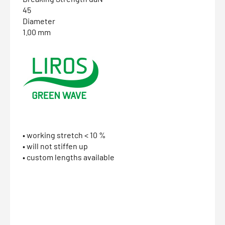
45
Diameter
1.00 mm
• working stretch < 10 %
• will not stiffen up
• custom lengths available