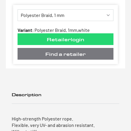
Variant
:
Polyester Braid, 1mm,white
Retailerlogin
Find a retailer
Description
High-strength Polyester rope.
Flexible, very UV- and abrasion resistant.