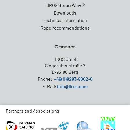
LIROS Green Wave®
Downloads
Technical Information
Rope recommendations
Contact
LIROS GmbH
Sieggrubenstraße 7
D-95180 Berg
Phone:
+49(0)9293-8002-0
E-Mail:
info@liros.com
Partners and Associations