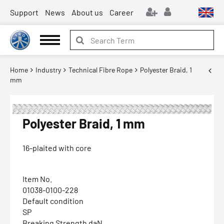
Support
News
About us
Career
Home
Industry
Technical Fibre Rope
Polyester Braid, 1
mm
Polyester Braid, 1 mm
16-plaited with core
Item No.
01038-0100-228
Default condition
SP
Breaking Strength daN