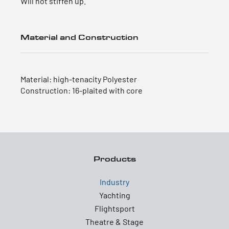
Will not stiffen up.
Material and Construction
Material: high-tenacity Polyester
Construction: 16-plaited with core
Products
Industry
Yachting
Flightsport
Theatre & Stage