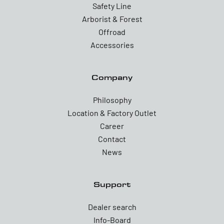
Safety Line
Arborist & Forest
Offroad
Accessories
Company
Philosophy
Location & Factory Outlet
Career
Contact
News
Support
Dealer search
Info-Board