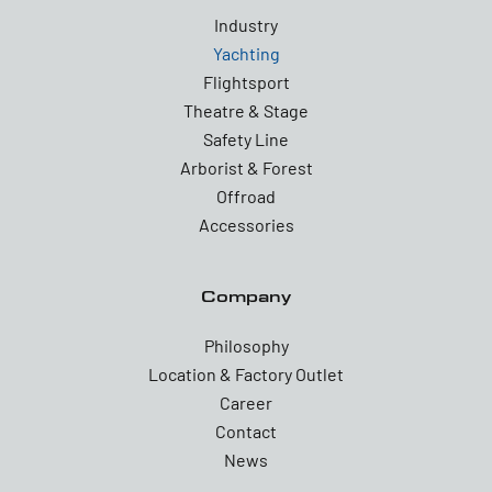
Industry
Yachting
Flightsport
Theatre & Stage
Safety Line
Arborist & Forest
Offroad
Accessories
Company
Philosophy
Location & Factory Outlet
Career
Contact
News