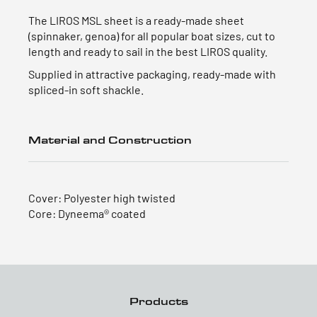
The LIROS MSL sheet is a ready-made sheet
(spinnaker, genoa) for all popular boat sizes, cut to
length and ready to sail in the best LIROS quality.
Supplied in attractive packaging, ready-made with
spliced-in soft shackle.
Material and Construction
Cover: Polyester high twisted
Core: Dyneema® coated
Products