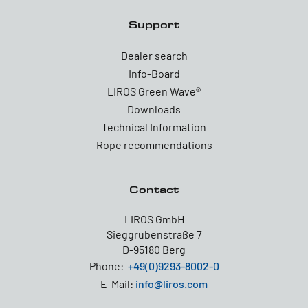
Support
Dealer search
Info-Board
LIROS Green Wave®
Downloads
Technical Information
Rope recommendations
Contact
LIROS GmbH
Sieggrubenstraße 7
D-95180 Berg
Phone:
+49(0)9293-8002-0
E-Mail:
info@liros.com