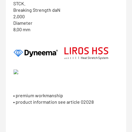
STCK.
Breaking Strength daN
2,000
Diameter
8.00 mm
• premium workmanship
• product information see article 02028