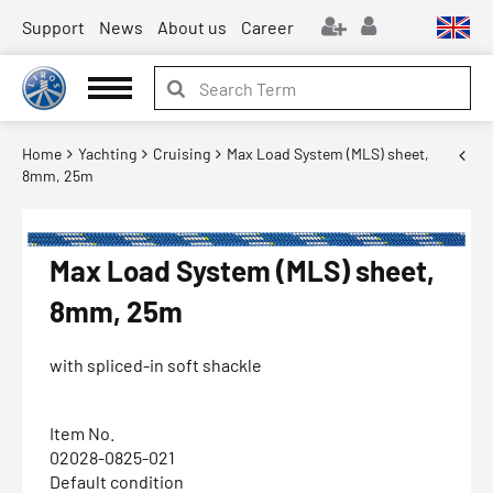
Support
News
About us
Career
Home
Yachting
Cruising
Max Load System (MLS) sheet,
8mm, 25m
Max Load System (MLS) sheet,
8mm, 25m
with spliced-in soft shackle
Item No.
02028-0825-021
Default condition