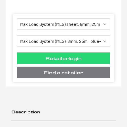
Retailerlogin
Find a retailer
Description