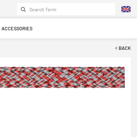
ACCESSORIES
BACK