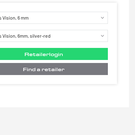
Retailerlogin
Find a retailer