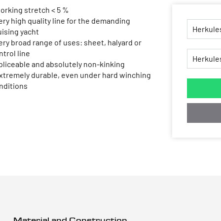
working stretch < 5 %
very high quality line for the demanding
uising yacht
very broad range of uses: sheet, halyard or
ntrol line
spliceable and absolutely non-kinking
extremely durable, even under hard winching
nditions
Material and Construction