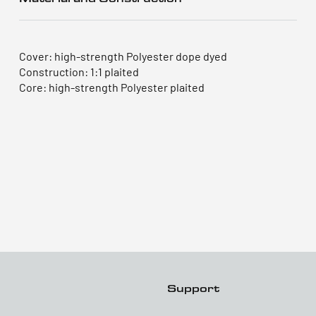
Cover: high-strength Polyester dope dyed
Construction: 1:1 plaited
Core: high-strength Polyester plaited
Support