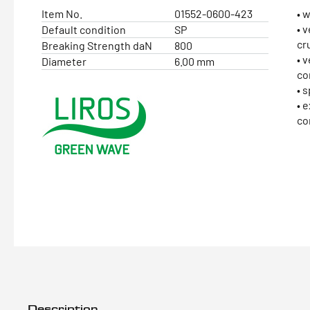
Item No.
01552-0600-423
• 
• 
Default condition
SP
cr
Breaking Strength daN
800
• 
Diameter
6.00 mm
co
• 
• 
co
Description