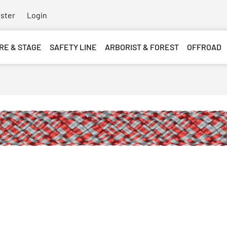
ster
Login
RE & STAGE
SAFETY LINE
ARBORIST & FOREST
OFFROAD