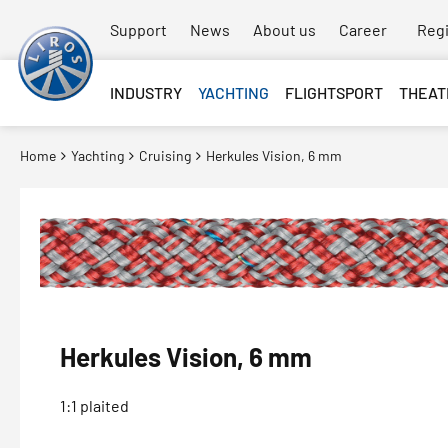
Support
News
About us
Career
Regi
INDUSTRY
YACHTING
FLIGHTSPORT
THEAT
Home
Yachting
Cruising
Herkules Vision, 6 mm
Herkules Vision, 6 mm
1:1 plaited