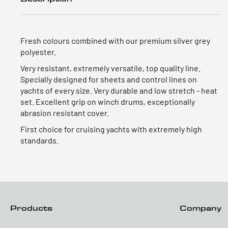
Fresh colours combined with our premium silver grey
polyester.
Very resistant, extremely versatile, top quality line.
Specially designed for sheets and control lines on
yachts of every size. Very durable and low stretch - heat
set. Excellent grip on winch drums, exceptionally
abrasion resistant cover.
First choice for cruising yachts with extremely high
standards.
Products
Company