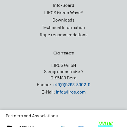
Info-Board
LIROS Green Wave®
Downloads
Technical Information
Rope recommendations
Contact
LIROS GmbH
Sieggrubenstraße 7
D-95180 Berg
Phone:
+49(0)9293-8002-0
E-Mail:
info@liros.com
Partners and Associations