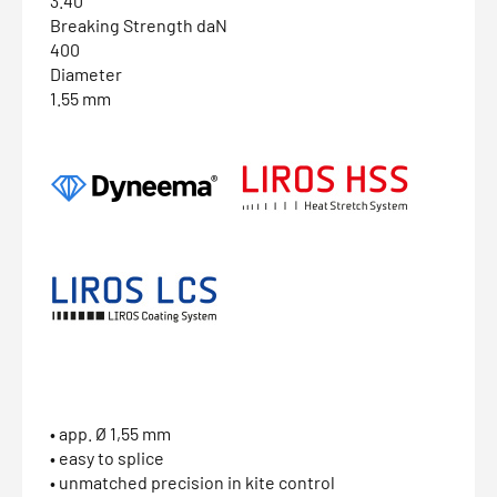
3.40
Breaking Strength daN
400
Diameter
1.55 mm
• app. Ø 1,55 mm
• easy to splice
• unmatched precision in kite control