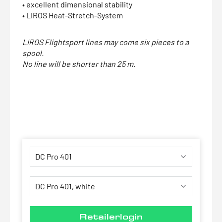
• excellent dimensional stability
• LIROS Heat-Stretch-System
LIROS Flightsport lines may come six pieces to a
spool.
No line will be shorter than 25 m.
Retailerlogin