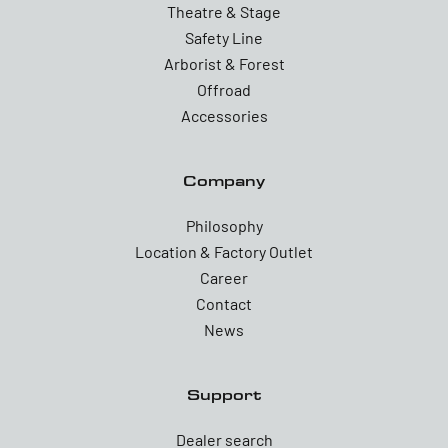
Theatre & Stage
Safety Line
Arborist & Forest
Offroad
Accessories
Company
Philosophy
Location & Factory Outlet
Career
Contact
News
Support
Dealer search