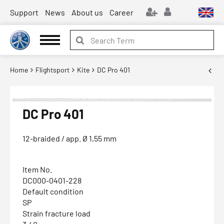
Support
News
About us
Career
Home
Flightsport
Kite
DC Pro 401
DC Pro 401
12-braided / app. Ø 1,55 mm
Item No.
DC000-0401-228
Default condition
SP
Strain fracture load