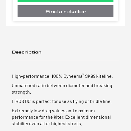
Find a retailer
Description
®
High-performance, 100% Dyneema
SK99 kiteline.
Unmatched ratio between diameter and breaking
strength.
LIROS DC is perfect for use as flying or bridle line.
Extremely low drag values and maximum
performance for the kiter. Excellent dimensional
stability even after highest stress.