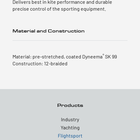
Delivers best in kite performance and durable
precise control of the sporting equipment.
Material and Construction
®
Material: pre-stretched, coated Dyneema
SK 99
Construction: 12-braided
Products
Industry
Yachting
Flightsport