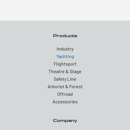
Products
Industry
Yachting
Flightsport
Theatre & Stage
Safety Line
Arborist & Forest
Offroad
Accessories
Company