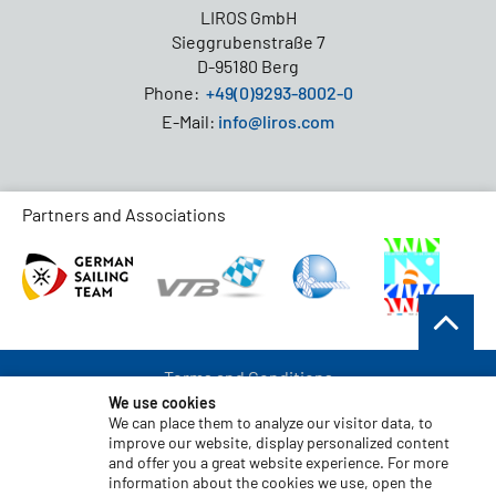
LIROS GmbH
Sieggrubenstraße 7
D-95180 Berg
Phone:
+49(0)9293-8002-0
E-Mail:
info@liros.com
Partners and Associations
Terms and Conditions
We use cookies
Data Protection
We can place them to analyze our visitor data, to
improve our website, display personalized content
Disclaimer
and offer you a great website experience. For more
Imprint
information about the cookies we use, open the