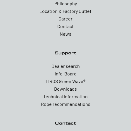
Philosophy
Location & Factory Outlet
Career
Contact
News
Support
Dealer search
Info-Board
LIROS Green Wave®
Downloads
Technical Information
Rope recommendations
Contact