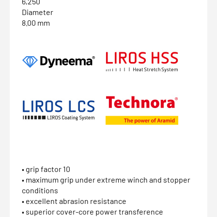
6,250
Diameter
8.00 mm
• grip factor 10
• maximum grip under extreme winch and stopper
conditions
• excellent abrasion resistance
• superior cover-core power transference