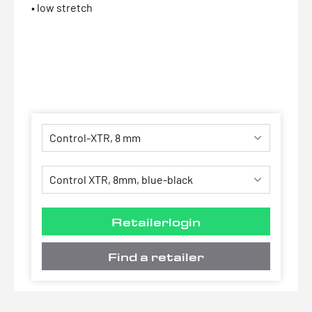
• low stretch
Retailerlogin
Find a retailer