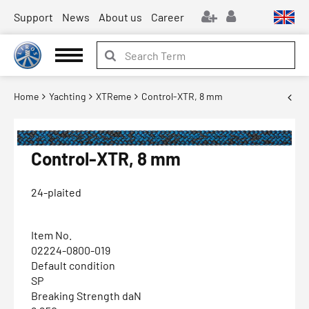
Support
News
About us
Career
Home
Yachting
XTReme
Control-XTR, 8 mm
Control-XTR, 8 mm
24-plaited
Item No.
02224-0800-019
Default condition
SP
Breaking Strength daN