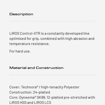
Description
LIROS Control-XTR is a constantly developed line
optimised for grip, combined with high abrasion and
temperature resistance.
For hard use.
Material and Construction
Cover: Technora® / high-tenacity Polyester
Construction: 24-plaited
Core: Dyneema® SK99, 12-plaited pre-stretched with
LIROS HSS and LIROS LCS