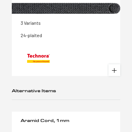
3 Variants
24-plaited
Alternative Items
Aramid Cord, 1mm