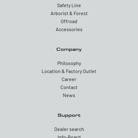
Safety Line
Arborist & Forest
Offroad
Accessories
Company
Philosophy
Location & Factory Outlet
Career
Contact
News
Support
Dealer search
Info-Board