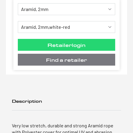
Retailerlogin
Find a retailer
Description
Very low stretch, durable and strong Aramid rope
with Polyester cover for optimal UV and abrasion