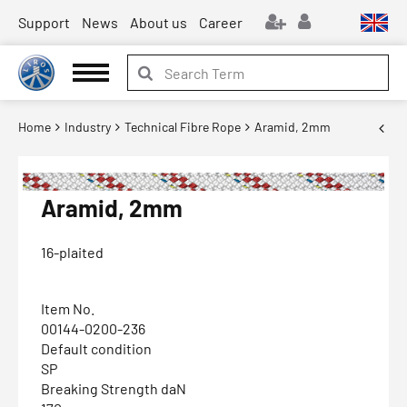
Support
News
About us
Career
Home
Industry
Technical Fibre Rope
Aramid, 2mm
Aramid, 2mm
16-plaited
Item No.
00144-0200-236
Default condition
SP
Breaking Strength daN