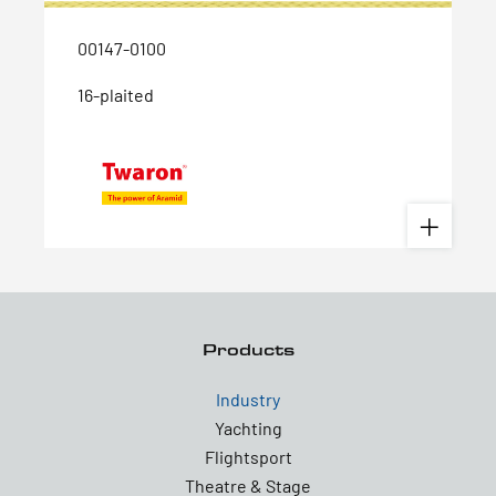
00147-0100
16-plaited
Products
Industry
Yachting
Flightsport
Theatre & Stage