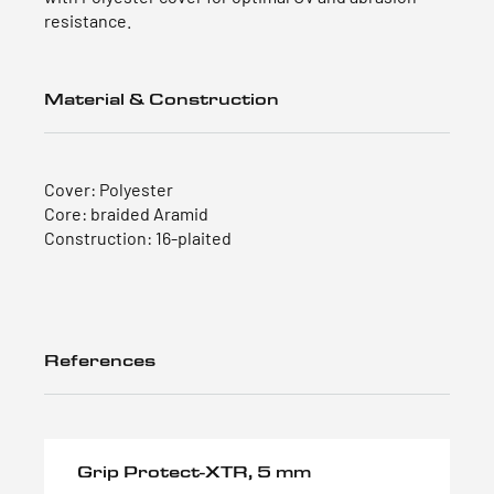
resistance.
Material & Construction
Cover: Polyester
Core: braided Aramid
Construction: 16-plaited
References
Grip Protect-XTR, 5 mm