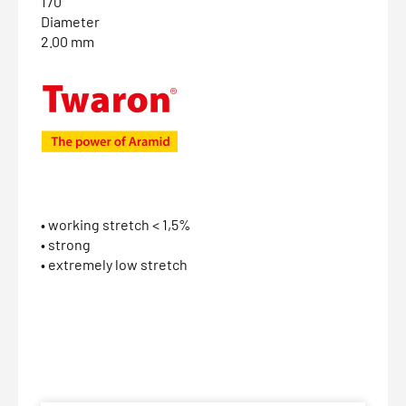
170
Diameter
2.00 mm
• working stretch < 1,5%
• strong
• extremely low stretch