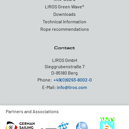
LIROS Green Wave®
Downloads
Technical Information
Rope recommendations
Contact
LIROS GmbH
Sieggrubenstraße 7
D-95180 Berg
Phone:
+49(0)9293-8002-0
E-Mail:
info@liros.com
Partners and Associations