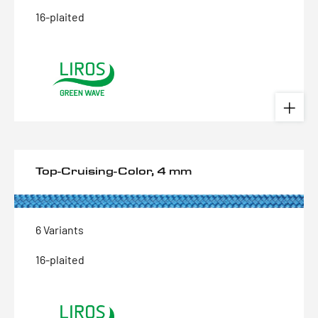
16-plaited
Top-Cruising-Color, 4 mm
6 Variants
16-plaited