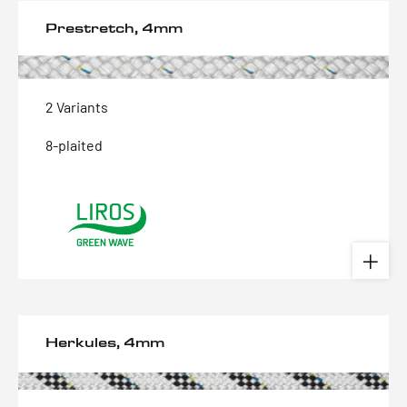
Prestretch, 4mm
2 Variants
8-plaited
Herkules, 4mm