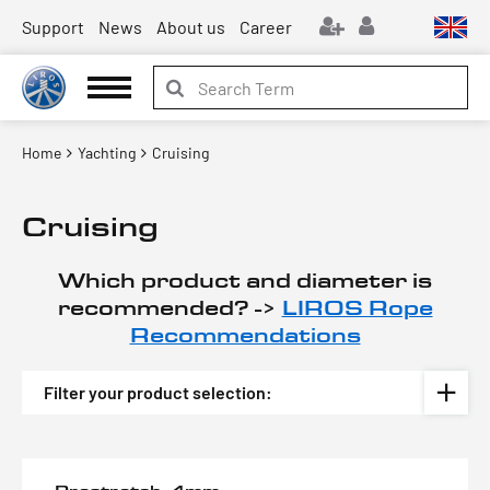
Support
News
About us
Career
Home
Yachting
Cruising
Cruising
Which product and diameter is
recommended? ->
LIROS Rope
Recommendations
Filter your product selection: