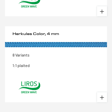
Herkules Color, 4 mm
8 Variants
1:1 plaited