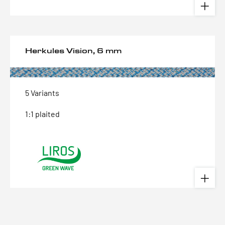
Herkules Vision, 6 mm
5 Variants
1:1 plaited