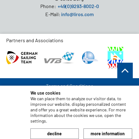
Phone:
+49(0)9293-8002-0
E-Mail:
info@liros.com
Partners and Associations
Terms and Conditions
We use cookies
Data Protection
We can place them to analyze our visitor data, to
improve our website, display personalized content
Disclaimer
and offer you a great website experience. For more
Imprint
information about the cookies we use, open the
settings.
Code of Conduct
decline
more information