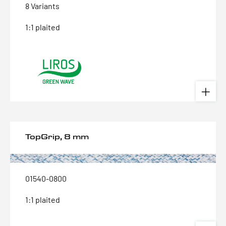
8 Variants
1:1 plaited
TopGrip, 8 mm
01540-0800
1:1 plaited