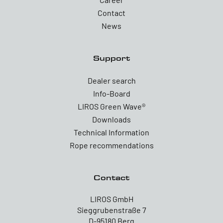
Contact
News
Support
Dealer search
Info-Board
LIROS Green Wave®
Downloads
Technical Information
Rope recommendations
Contact
LIROS GmbH
Sieggrubenstraße 7
D-95180 Berg