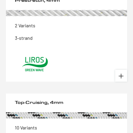
Prestretch, 4mm
2 Variants
3-strand
Top-Cruising, 4mm
10 Variants