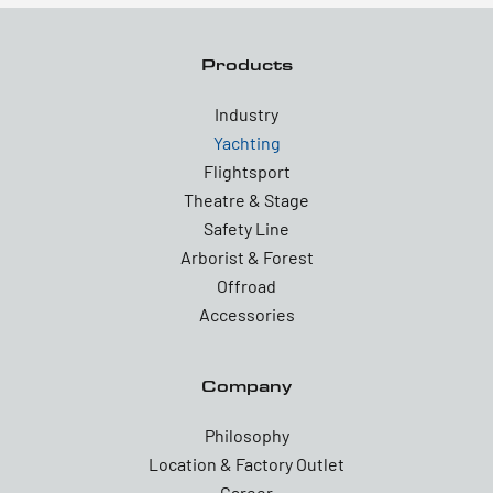
Products
Industry
Yachting
Flightsport
Theatre & Stage
Safety Line
Arborist & Forest
Offroad
Accessories
Company
Philosophy
Location & Factory Outlet
Career